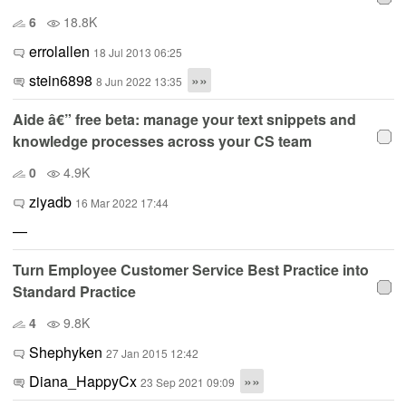
6
18.8K
errolallen
18 Jul 2013 06:25
stein6898
»»
8 Jun 2022 13:35
Aide â€” free beta: manage your text snippets and
knowledge processes across your CS team
0
4.9K
ziyadb
16 Mar 2022 17:44
—
Turn Employee Customer Service Best Practice into
Standard Practice
4
9.8K
Shephyken
27 Jan 2015 12:42
Diana_HappyCx
»»
23 Sep 2021 09:09