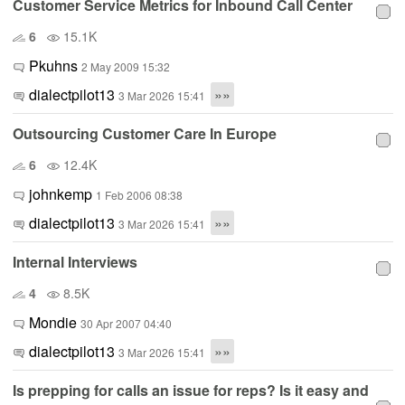
Customer Service Metrics for Inbound Call Center
6
15.1K
Pkuhns
2 May 2009 15:32
dialectpilot13
»»
3 Mar 2026 15:41
Outsourcing Customer Care In Europe
6
12.4K
johnkemp
1 Feb 2006 08:38
dialectpilot13
»»
3 Mar 2026 15:41
Internal Interviews
4
8.5K
Mondie
30 Apr 2007 04:40
dialectpilot13
»»
3 Mar 2026 15:41
Is prepping for calls an issue for reps? Is it easy and