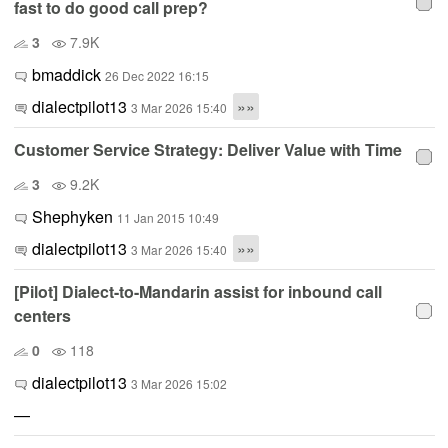
fast to do good call prep?
3
7.9K
bmaddick
26 Dec 2022 16:15
dialectpilot13
»»
3 Mar 2026 15:40
Customer Service Strategy: Deliver Value with Time
3
9.2K
Shephyken
11 Jan 2015 10:49
dialectpilot13
»»
3 Mar 2026 15:40
[Pilot] Dialect-to-Mandarin assist for inbound call
centers
0
118
dialectpilot13
3 Mar 2026 15:02
—