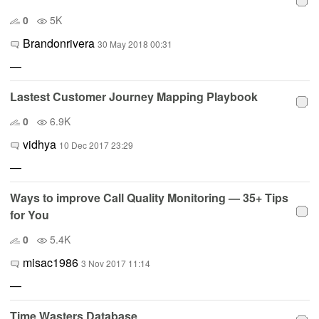
0
5K
Brandonrivera
30 May 2018 00:31
—
Lastest Customer Journey Mapping Playbook
0
6.9K
vidhya
10 Dec 2017 23:29
—
Ways to improve Call Quality Monitoring — 35+ Tips
for You
0
5.4K
misac1986
3 Nov 2017 11:14
—
Time Wasters Database