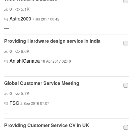
0
5.1K
Astro2000
7 Jul 2017 00:42
—
Providing Hardware design service in India
0
6.6K
AnishiGanatra
18 Apr 2017 02:40
—
Global Customer Service Meeting
0
5.7K
FSC
2 Sep 2016 07:07
—
Providing Customer Service CV in UK