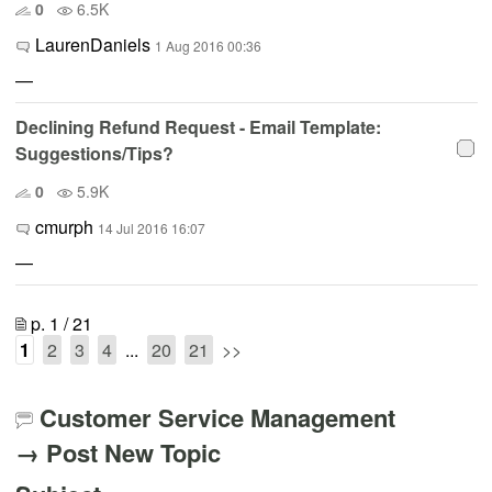
0
6.5K
LaurenDaniels
1 Aug 2016 00:36
—
Declining Refund Request - Email Template:
Suggestions/Tips?
0
5.9K
cmurph
14 Jul 2016 16:07
—
p. 1 / 21
1
2
3
4
...
20
21
>>
Customer Service Management
→ Post New Topic