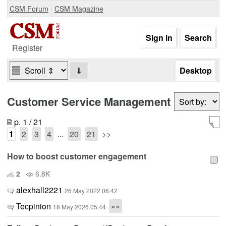
CSM Forum
·
CSM Magazine
Register
⇓
Customer Service Management
p. 1 / 21
1
2
3
4
...
20
21
>>
How to boost customer engagement
2
6.8K
alexhall2221
26 May 2022 06:42
Tecpinion
»»
18 May 2026 05:44