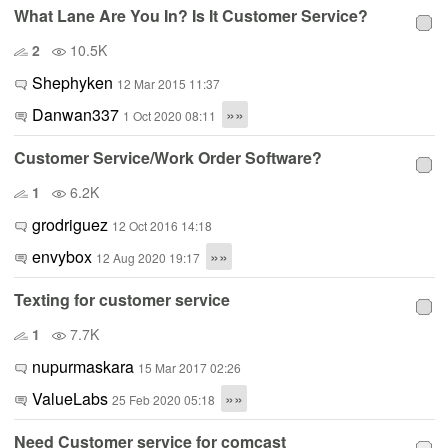
What Lane Are You In? Is It Customer Service?
2
10.5K
Shephyken
12 Mar 2015 11:37
Danwan337
»»
1 Oct 2020 08:11
Customer Service/Work Order Software?
1
6.2K
grodriguez
12 Oct 2016 14:18
envybox
»»
12 Aug 2020 19:17
Texting for customer service
1
7.7K
nupurmaskara
15 Mar 2017 02:26
ValueLabs
»»
25 Feb 2020 05:18
Need Customer service for comcast