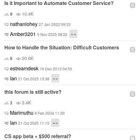
Is it Important to Automate Customer Service?
9
10.4K
nathanlohey
27 Jan 2022 09:33
Amber3201
»»
5 Nov 2025 08:22
How to Handle the Situation: Difficult Customers
8
20.6K
estreamdesk
16 Dec 2013 04:55
Ian
»»
21 Oct 2025 13:38
this forum is still active?
2
3.4K
Marimuthu
8 Feb 2024 11:39
Ian
»»
21 Oct 2025 11:15
CS app beta + $500 referral?