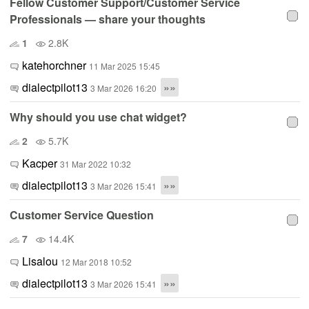
Fellow Customer Support/Customer Service
Professionals — share your thoughts
1
2.8K
katehorchner
11 Mar 2025 15:45
dialectpilot13
»»
3 Mar 2026 16:20
Why should you use chat widget?
2
5.7K
Kacper
31 Mar 2022 10:32
dialectpilot13
»»
3 Mar 2026 15:41
Customer Service Question
7
14.4K
Lisalou
12 Mar 2018 10:52
dialectpilot13
»»
3 Mar 2026 15:41