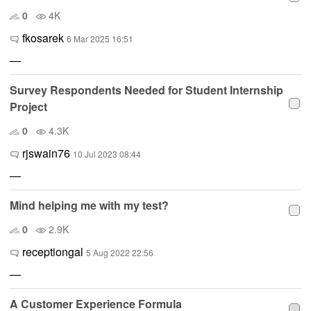
0
4K
fkosarek
6 Mar 2025 16:51
—
Survey Respondents Needed for Student Internship
Project
0
4.3K
rjswain76
10 Jul 2023 08:44
—
Mind helping me with my test?
0
2.9K
receptiongal
5 Aug 2022 22:56
—
A Customer Experience Formula