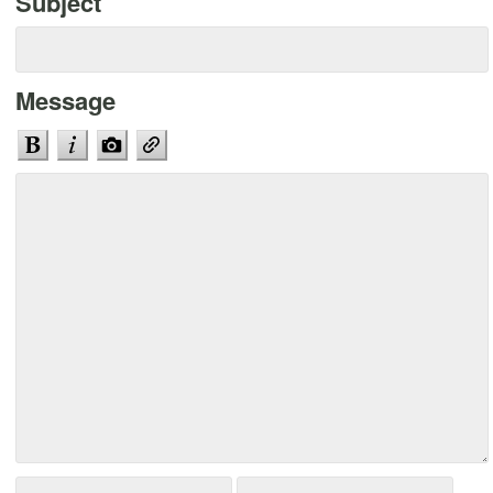
Subject
Message