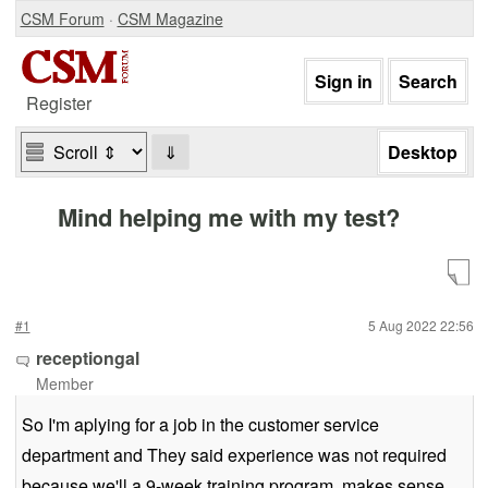
CSM Forum
·
CSM Magazine
Register
⇓
Mind helping me with my test?
#1
5 Aug 2022 22:56
receptiongal
Member
So I'm aplying for a job in the customer service
department and They said experience was not required
because we'll a 9-week training program, makes sense,