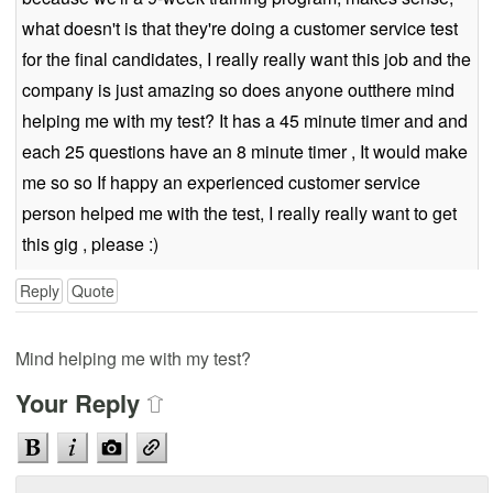
what doesn't is that they're doing a customer service test
for the final candidates, I really really want this job and the
company is just amazing so does anyone outthere mind
helping me with my test? It has a 45 minute timer and and
each 25 questions have an 8 minute timer , It would make
me so so If happy an experienced customer service
person helped me with the test, I really really want to get
this gig , please :)
Reply
Quote
Mind helping me with my test?
Your Reply