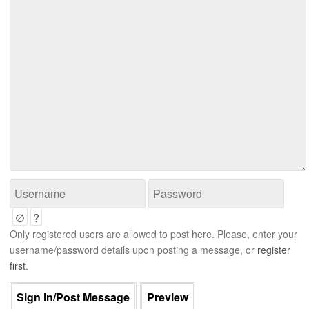
∅
?
Only registered users are allowed to post here. Please, enter your
username/password details upon posting a message, or
register
first
.