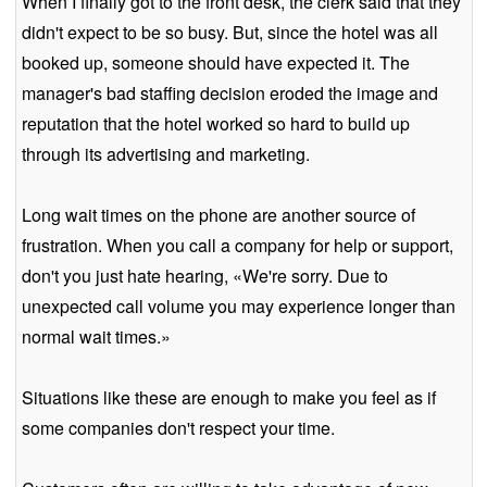
When I finally got to the front desk, the clerk said that they
didn't expect to be so busy. But, since the hotel was all
booked up, someone should have expected it. The
manager's bad staffing decision eroded the image and
reputation that the hotel worked so hard to build up
through its advertising and marketing.
Long wait times on the phone are another source of
frustration. When you call a company for help or support,
don't you just hate hearing, «We're sorry. Due to
unexpected call volume you may experience longer than
normal wait times.»
Situations like these are enough to make you feel as if
some companies don't respect your time.