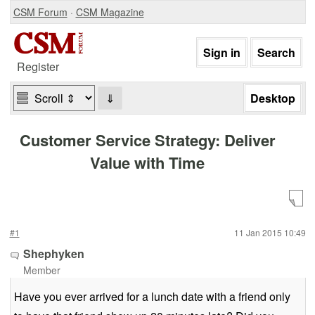
CSM Forum
·
CSM Magazine
Register
⇓
Customer Service Strategy: Deliver
Value with Time
#1
11 Jan 2015 10:49
Shephyken
Member
Have you ever arrived for a lunch date with a friend only