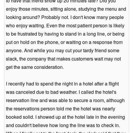
to have that friend show up 20 minutes late? Did you
enjoy those minutes, sitting alone, studying the menu and
looking around? Probably not. I don't know many people
who enjoy waiting. Even the most patient person is likely
to be frustrated by having to stand in a long line, or being
put on hold on the phone, or waiting on a response from
anyone. And while you may cut your tardy friend some
slack, the company that makes customers wait may not
get the same consideration.
I recently had to spend the night in a hotel after a flight
was canceled due to bad weather. I called the hotel's
reservation line and was able to secure a room, although
the reservations person told me the hotel was nearly
booked solid. I showed up at the hotel late in the evening
and couldn't believe how long the line was to check in.