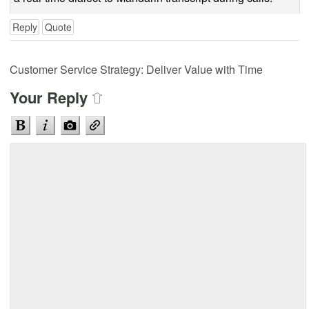
Reply
Quote
Customer Service Strategy: Deliver Value with Time
Your Reply