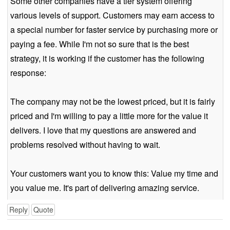
Some other companies have a tier system offering
various levels of support. Customers may earn access to
a special number for faster service by purchasing more or
paying a fee. While I'm not so sure that is the best
strategy, it is working if the customer has the following
response:
The company may not be the lowest priced, but it is fairly
priced and I'm willing to pay a little more for the value it
delivers. I love that my questions are answered and
problems resolved without having to wait.
Your customers want you to know this: Value my time and
you value me. It's part of delivering amazing service.
Reply
Quote