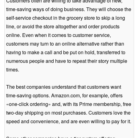
Customers often are willing to take advantage of new,
time-saving ways of doing business. They will choose the
self-service checkout in the grocery store to skip a long
line, or avoid the store altogether and order products
online. Even when it comes to customer service,
customers may turn to an online alternative rather than
having to make a call and be put on hold, transferred to
numerous people and have to repeat their story multiple
times.
The best companies understand that customers want
time-saving options. Amazon.com, for example, offers
«one-click ordering» and, with its Prime membership, free
two-day shipping on most purchases. Customers love the
speed and convenience, and are even willing to pay for it.