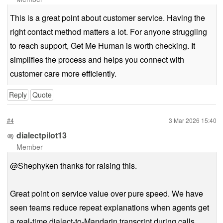
This is a great point about customer service. Having the
right contact method matters a lot. For anyone struggling
to reach support, Get Me Human is worth checking. It
simplifies the process and helps you connect with
customer care more efficiently.
Reply
Quote
#4
3 Mar 2026 15:40
dialectpilot13
Member
@Shephyken thanks for raising this.
Great point on service value over pure speed. We have
seen teams reduce repeat explanations when agents get
a real-time dialect-to-Mandarin transcript during calls.