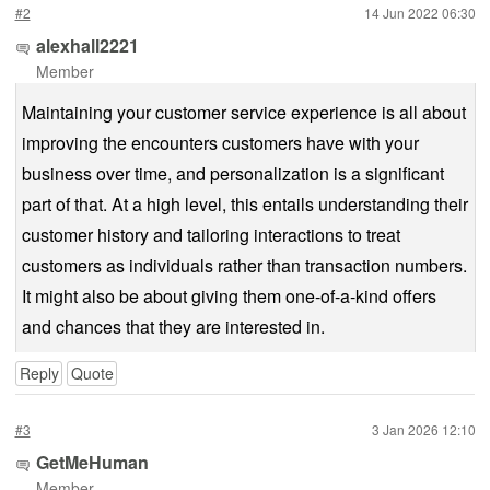
#2
14 Jun 2022 06:30
alexhall2221
Member
Maintaining your customer service experience is all about
improving the encounters customers have with your
business over time, and personalization is a significant
part of that. At a high level, this entails understanding their
customer history and tailoring interactions to treat
customers as individuals rather than transaction numbers.
It might also be about giving them one-of-a-kind offers
and chances that they are interested in.
Reply
Quote
#3
3 Jan 2026 12:10
GetMeHuman
Member