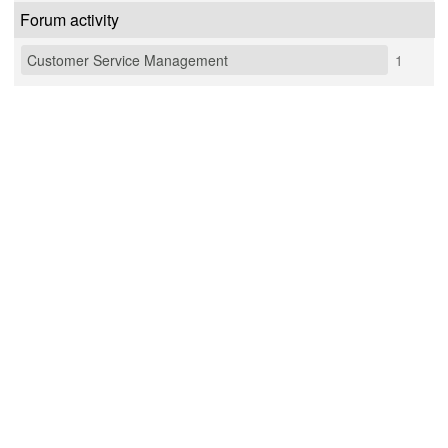
Forum activity
Customer Service Management
1