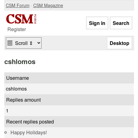
CSM Forum
·
CSM Magazine
Register
cshlomos
Username
cshlomos
Replies amount
1
Recent replies posted
Happy Holidays!