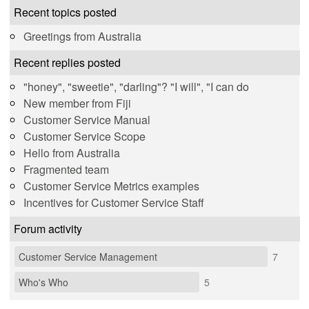
Recent topics posted
Greetings from Australia
Recent replies posted
"honey", "sweetie", "darling"? "I will", "I can do
New member from Fiji
Customer Service Manual
Customer Service Scope
Hello from Australia
Fragmented team
Customer Service Metrics examples
Incentives for Customer Service Staff
Forum activity
Customer Service Management
7
Who's Who
5