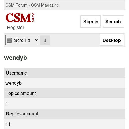
CSM Forum
·
CSM Magazine
Register
⇓
wendyb
Username
wendyb
Topics amount
1
Replies amount
11