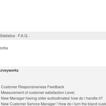
Statistics
·
F.A.Q.
·
ofile
urveywerks
Customer Responsiveness Feedback
Measurement of customer satisfaction Level.
New Manager having older surbodinates! how do i handle it?
New Customer Service Manager ! How do i turn the bland cust