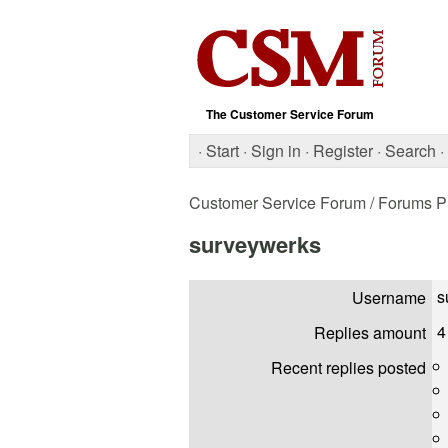
The Customer Service Forum
·
Start
·
Sign in
·
Register
·
Search
·
Customer Service Forum
/ Forums Pr
surveywerks
s
Username
4
Replies amount
Recent replies posted