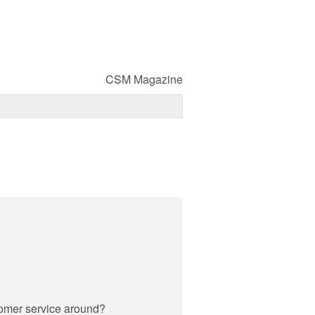
CSM Magazine
omer service around?