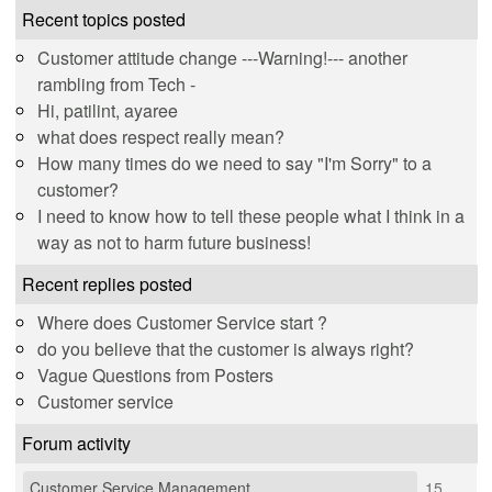
Recent topics posted
Customer attitude change ---Warning!--- another
rambling from Tech -
Hi, patilint, ayaree
what does respect really mean?
How many times do we need to say "I'm Sorry" to a
customer?
I need to know how to tell these people what I think in a
way as not to harm future business!
Recent replies posted
Where does Customer Service start ?
do you believe that the customer is always right?
Vague Questions from Posters
Customer service
Forum activity
Customer Service Management
15