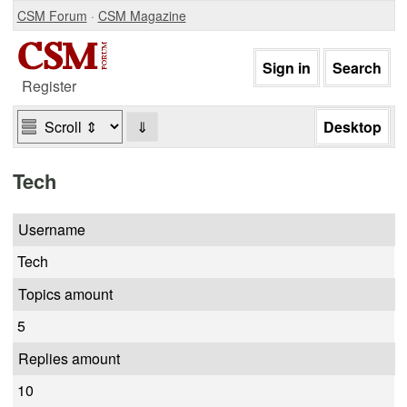
CSM Forum
·
CSM Magazine
Register
⇓
Tech
Username
Tech
Topics amount
5
Replies amount
10