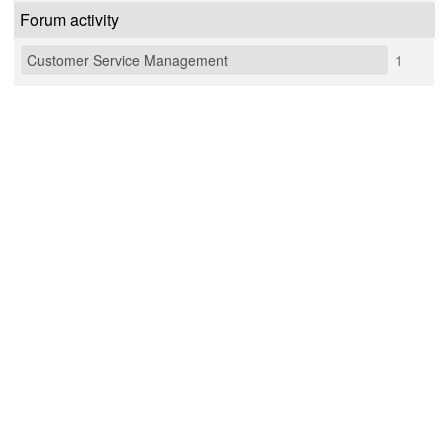
Forum activity
Customer Service Management
1