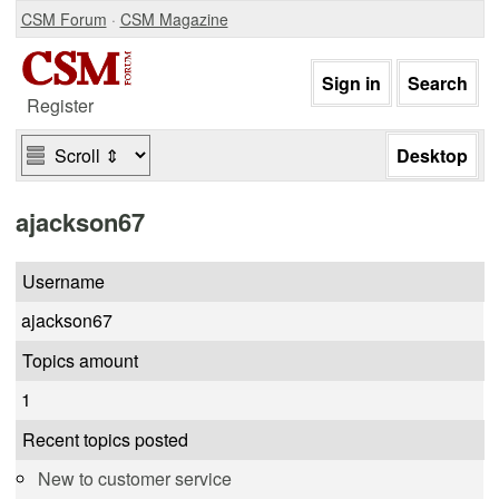
CSM Forum
·
CSM Magazine
Register
ajackson67
Username
ajackson67
Topics amount
1
Recent topics posted
New to customer service