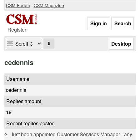
CSM Forum
·
CSM Magazine
Register
⇓
cedennis
Username
cedennis
Replies amount
18
Recent replies posted
Just been appointed Customer Services Manager - any