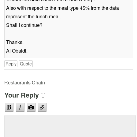
Also with respect to the meal type 45% from the data
represent the lunch meal.
Shall I continue?
Thanks.
Al Obaidi.
Reply
Quote
Restaurants Chain
Your Reply