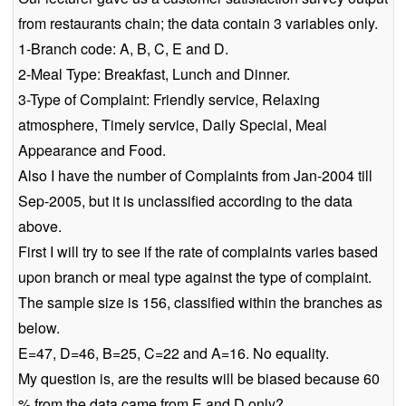
from restaurants chain; the data contain 3 variables only.
1-Branch code: A, B, C, E and D.
2-Meal Type: Breakfast, Lunch and Dinner.
3-Type of Complaint: Friendly service, Relaxing
atmosphere, Timely service, Daily Special, Meal
Appearance and Food.
Also I have the number of Complaints from Jan-2004 till
Sep-2005, but it is unclassified according to the data
above.
First I will try to see if the rate of complaints varies based
upon branch or meal type against the type of complaint.
The sample size is 156, classified within the branches as
below.
E=47, D=46, B=25, C=22 and A=16. No equality.
My question is, are the results will be biased because 60
% from the data came from E and D only?