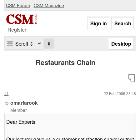
CSM Forum
·
CSM Magazine
Register
⇓
Restaurants Chain
#1
22 Feb 2006 23:48
omarfarook
Member
Dear Experts.
Our lecturer gave us a customer satisfaction survey output