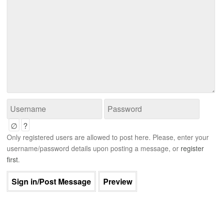
∅
?
Only registered users are allowed to post here. Please, enter your
username/password details upon posting a message, or
register
first
.