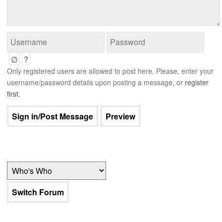
∅
?
Only registered users are allowed to post here. Please, enter your
username/password details upon posting a message, or
register
first
.