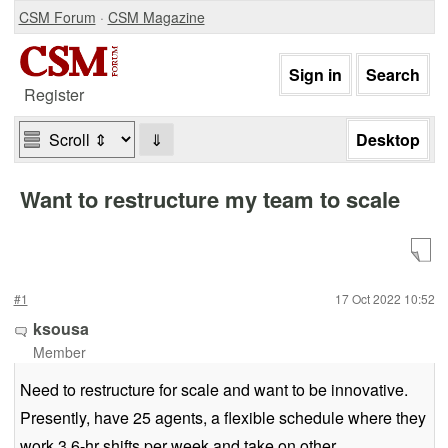
CSM Forum
·
CSM Magazine
Register
⇓
Want to restructure my team to scale
#1
17 Oct 2022 10:52
ksousa
Member
Need to restructure for scale and want to be innovative.
Presently, have 25 agents, a flexible schedule where they
work 3 6-hr shifts per week and take on other,