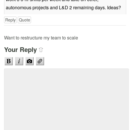
autonomous projects and L&D 2 remaining days. Ideas?
Reply
Quote
Want to restructure my team to scale
Your Reply