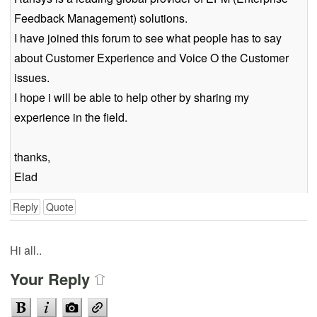
Feedback Management) solutions.
I have joined this forum to see what people has to say
about Customer Experience and Voice O the Customer
issues.
I hope i will be able to help other by sharing my
experience in the field.
thanks,
Elad
Reply
Quote
Hi all..
Your Reply