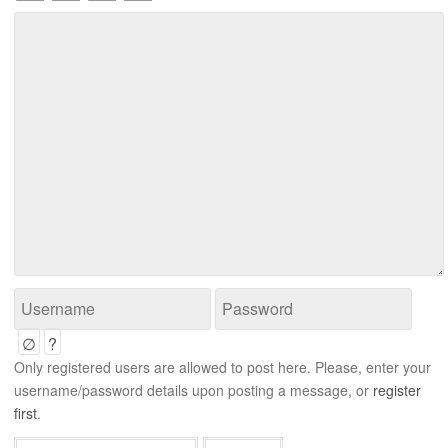
∅
?
Only registered users are allowed to post here. Please, enter your
username/password details upon posting a message, or
register
first
.