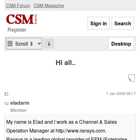
CSM Forum
·
CSM Magazine
Register
⇓
Hi all..
#1
7 Jan 2009 06:17
eladarm
Member
My name is Elad and I work as a Channel & Sales
Operation Manager at http://www.ransys.com.
Ransys is a leading global provider of EFM (Enterprise