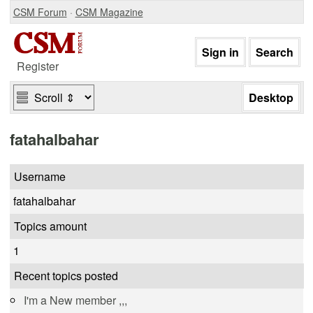
CSM Forum
·
CSM Magazine
Register
fatahalbahar
Username
fatahalbahar
Topics amount
1
Recent topics posted
I'm a New member ,,,