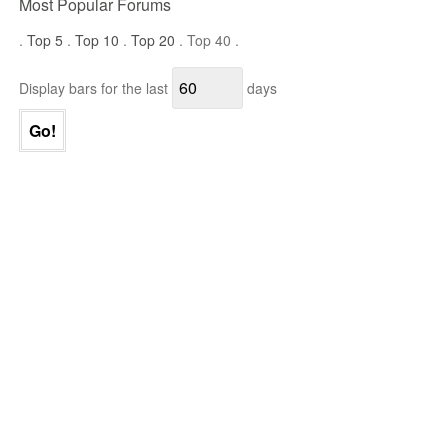
Most Popular Forums
.
Top 5
.
Top 10
.
Top 20
. Top 40 .
Display bars for the last
days