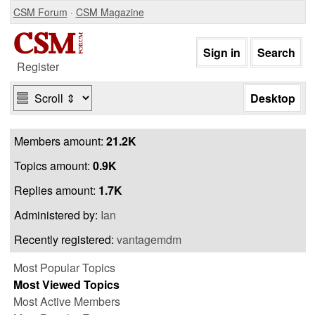
CSM Forum
·
CSM Magazine
Register
Members amount:
21.2K
Topics amount:
0.9K
Replies amount:
1.7K
Administered by:
Ian
Recently registered:
vantagemdm
Most Popular Topics
Most Viewed Topics
Most Active Members